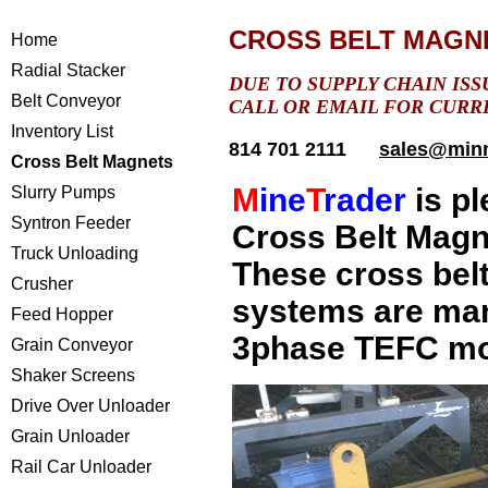
CROSS BELT MAGN
Home
Radial Stacker
DUE TO SUPPLY CHAIN ISS
Belt Conveyor
CALL OR EMAIL FOR CURR
Inventory List
814 701 2111
sales@min
Cross Belt Magnets
M
ine
T
rader
is pl
Slurry Pumps
Syntron Feeder
Cross Belt Magn
Truck Unloading
These
cross bel
Crusher
systems are man
Feed Hopper
3phase TEFC mot
Grain Conveyor
Shaker Screens
Drive Over Unloader
Grain Unloader
Rail Car Unloader