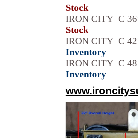
Stock
IRON CITY C 3
Stock
IRON CITY C 42
Inventory
IRON CITY C 4
Inventory
www.ironcitys