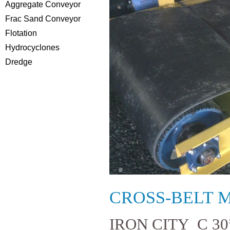
Aggregate Conveyor
Frac Sand Conveyor
Flotation
Hydrocyclones
Dredge
CROSS-BELT 
IRON CITY C 3