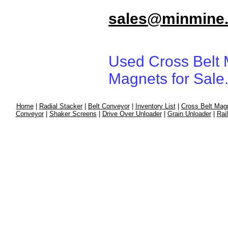
sales@minmine
Used Cross Belt 
Magnets for Sale
Home
|
Radial Stacker
|
Belt Conveyor
|
Inventory List
|
Cross Belt Mag
Conveyor
|
Shaker Screens
|
Drive Over Unloader
|
Grain Unloader
|
Rai