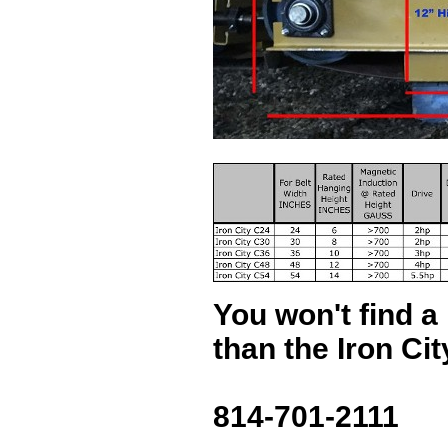
You won't find a 
than the Iron Ci
814-701-2111